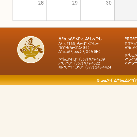
28
29
30
ᐃᖃᓗᐃᑦ ᐊᓪᓚᕕᒻᒪᕆᖓ
ᕿᑎᕐᒥ
ᐃᒡᓗ #165, ᔫᓂᐊᓐ ᐹᖓᓂ
ᑎᑎᖅᑲᕐ
ᑎᑎᖅᑲᕐᓂᐊᕐᕕᒃ 869
ᐃᖃᓗᒃᑑ
ᐃᖃᓗᐃᑦ, ᓄᓇᕗᑦ, X0A 0H0
ᐅᖄᓚᐅᑎ
ᐅᖄᓚᐅᑎᒧᑦ: (867) 979-4209
ᓱᒃᑲᔪᒃᑯ
ᓱᒃᑲᔪᒃᑯᑦ: (867) 979-4522
ᐊᑭᖃᙱᑦ
ᐊᑭᖃᙱᑦᑐᒃᑯᑦ: (877) 243-4424
© ᓄᓇᕗᒻᒥ ᐃᖅᑲᓇᐃᔭᖅᑏᑦ