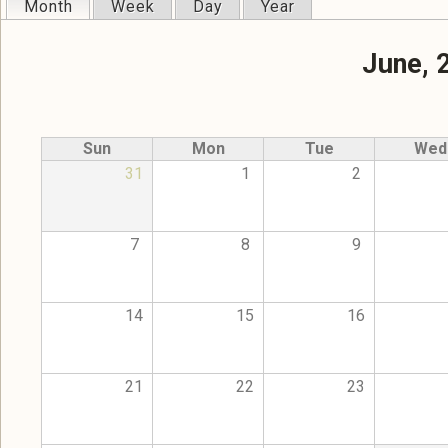
Month
(active tab)
Week
Day
Year
Primary tabs
June, 
Sun
Mon
Tue
Wed
31
1
2
7
8
9
14
15
16
21
22
23