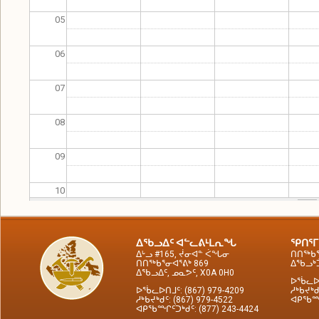
05
06
07
08
09
10
11
ᐃᖃᓗᐃᑦ ᐊᓪᓚᕕᒻᒪᕆᖓ
ᕿᑎᕐᒥ
ᐃᒡᓗ #165, ᔫᓂᐊᓐ ᐹᖓᓂ
ᑎᑎᖅᑲᕐ
12
ᑎᑎᖅᑲᕐᓂᐊᕐᕕᒃ 869
ᐃᖃᓗᒃᑑ
ᐃᖃᓗᐃᑦ, ᓄᓇᕗᑦ, X0A 0H0
ᐅᖄᓚᐅᑎ
ᐅᖄᓚᐅᑎᒧᑦ: (867) 979-4209
ᓱᒃᑲᔪᒃᑯ
13
ᓱᒃᑲᔪᒃᑯᑦ: (867) 979-4522
ᐊᑭᖃᙱᑦ
ᐊᑭᖃᙱᑦᑐᒃᑯᑦ: (877) 243-4424