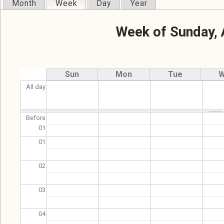
Month
Week
(active tab)
Day
Year
Primary tabs
Week of Sunday, 
Sun
Mon
Tue
W
All day
Before
01
01
02
03
04