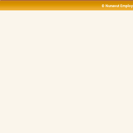
14
© Nunavut Employ
15
16
17
18
19
20
21
22
23