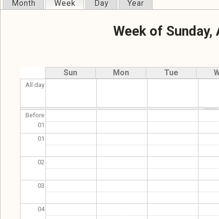
Month
Week
(active tab)
Day
Year
Primary tabs
Week of Sunday, 
Sun
Mon
Tue
W
All day
Before
01
01
02
03
04