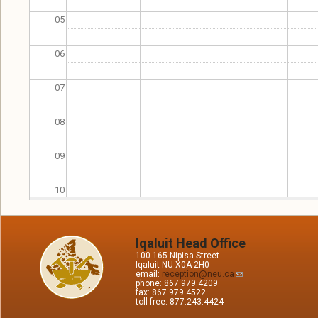
05
06
07
08
09
10
11
Iqaluit Head Office
100-165 Nipisa Street
12
Iqaluit NU X0A 2H0
email:
reception@neu.ca
phone: 867.979.4209
13
fax: 867.979.4522
toll free: 877.243.4424