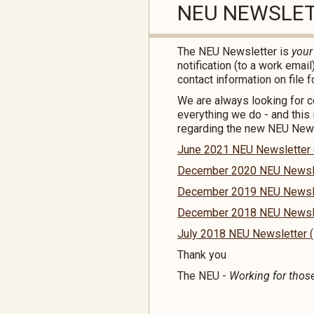
NEU NEWSLE
The NEU Newsletter is
you
notification (to a work emai
contact information on file f
We are always looking for 
everything we do - and this 
regarding the new NEU Newsl
June 2021 NEU Newsletter (I
December 2020 NEU Newslett
December 2019 NEU Newslett
December 2018 NEU Newslett
July 2018 NEU Newsletter (I
Thank you
The NEU -
Working for thos