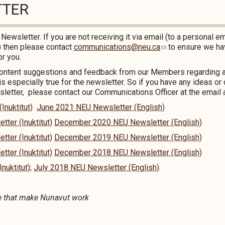
TTER
r
Newsletter. If you are not receiving it via email (to a personal em
l) then please contact
communications@neu.ca
to ensure we ha
or you.
content suggestions and feedback from our Members regarding a
is especially true for the newsletter. So if you have any ideas 
etter, please contact our Communications Officer at the email 
nuktitut)
June 2021 NEU Newsletter (English)
er (Inuktitut)
December 2020 NEU Newsletter (English)
er (Inuktitut)
December 2019 NEU Newsletter (English)
er (Inuktitut)
December 2018 NEU Newsletter (English)
nuktitut)
;
July 2018 NEU Newsletter (English)
.
e that make Nunavut work