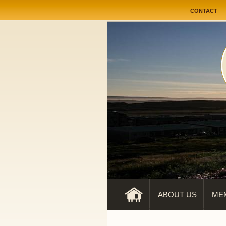
User me
CONTACT
ABOUT US
ME