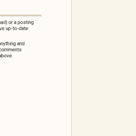
ail) or a posting
ve up-to-date
nything and
or comments
above.