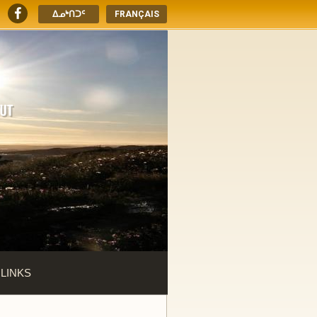
ᐃᓄᒃᑎᑐᑦ
FRANÇAIS
 LINKS