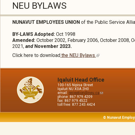
NEU BYLAWS
NUNAVUT EMPLOYEES UNION
of the Public Service All
BY-LAWS Adopted:
Oct 1998
Amended:
October 2002, February 2006, October 2008, O
2021,
and
November 2023.
Click here to download
the NEU Bylaws.
Iqaluit Head Office
100-165 Nipisa Street
Iqaluit NU X0A 2H0
email:
reception@neu.ca
phone: 867.979.4209
fax: 867.979.4522
toll free: 877.243.4424
© Nunavut Employ