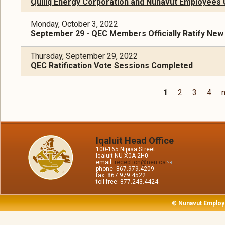
Qulliq Energy Corporation and Nunavut Employees U
Monday, October 3, 2022
September 29 - QEC Members Officially Ratify New
Thursday, September 29, 2022
QEC Ratification Vote Sessions Completed
1
2
3
4
n
Pages
Iqaluit Head Office
100-165 Nipisa Street
Iqaluit NU X0A 2H0
email:
reception@neu.ca
phone: 867.979.4209
fax: 867.979.4522
toll free: 877.243.4424
© Nunavut Employ