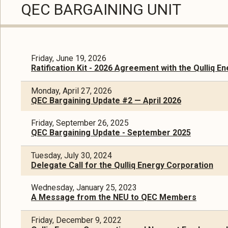
QEC BARGAINING UNIT
Friday, June 19, 2026
Ratification Kit - 2026 Agreement with the Qulliq E
Monday, April 27, 2026
QEC Bargaining Update #2 — April 2026
Friday, September 26, 2025
QEC Bargaining Update - September 2025
Tuesday, July 30, 2024
Delegate Call for the Qulliq Energy Corporation
Wednesday, January 25, 2023
A Message from the NEU to QEC Members
Friday, December 9, 2022