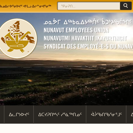
Jump to navigation
Search
Search form
ᖃᓄᐃᓕᐅᕐᓂᐅᔪᑦ ᐊᒻᒪᓗ ᐃᓕᓐᓂᐊᕐᓂᖅ
ᐃᓚᒋᔭᐅᔪᑦ
ᐃᑕᔪᕈᑎᒃᓴᑦ ᓯᕐᓈᖅᑎᓄᑦ
ᐋᔩᖃᑎᖃᕐᓂᕐᒧᑦ