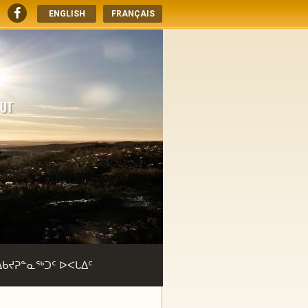
ENGLISH
FRANÇAIS
ᐃᑲᔪᕈᓐᓇᖅᑐᑦ ᐅᐸᒐᐃᑦ