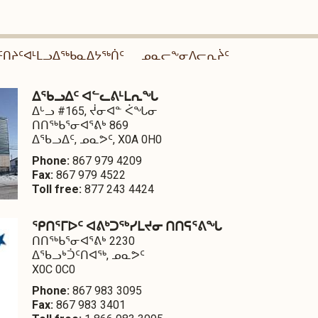
ᑦᑎᔨᑦᐊᒻᒪᓗᐃᖅᑲᓇᐃᔭᖅᑏᑦ
ᓄᓇᓕᖕᓂᐱᓕᕆᔩᑦ
ᐃᖃᓗᐃᑦ ᐊᓪᓚᕕᒻᒪᕆᖓ
ᐃᒡᓗ #165, ᔫᓂᐊᓐ ᐹᖓᓂ
ᑎᑎᖅᑲᕐᓂᐊᕐᕕᒃ 869
ᐃᖃᓗᐃᑦ, ᓄᓇᕗᑦ, X0A 0H0
Phone:
867 979 4209
Fax:
867 979 4522
Toll free:
877 243 4424
ᕿᑎᕐᒥᐅᑦ ᐊᕕᒃᑐᖅᓯᒪᔪᓂ ᑎᑎᕋᕐᕕᖓ
ᑎᑎᖅᑲᕐᓂᐊᕐᕕᒃ 2230
ᐃᖃᓗᒃᑑᑦᑎᐊᖅ, ᓄᓇᕗᑦ
X0C 0C0
Phone:
867 983 3095
Fax:
867 983 3401