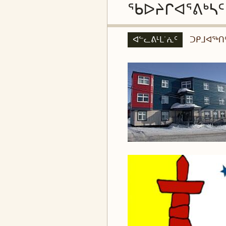
ᖃᐅᔨᒋᐊᕐᕕᒃᓴᑦ
ᐊᓪᓚᕕᒻᒪ˙ᕇᑦ
ᑐᑭᒧᐊᖅᑎ