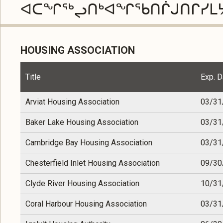
ᐊᑕᖏᖅᖢᑎᒃᐊᖏᖃᑎᒌᒍᑎᒋᓯᒪ
HOUSING ASSOCIATION
Title
Exp. D
Arviat Housing Association
03/31
Baker Lake Housing Association
03/31
Cambridge Bay Housing Association
03/31
Chesterfield Inlet Housing Association
09/30
Clyde River Housing Association
10/31
Coral Harbour Housing Association
03/31