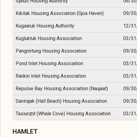
Iqaluit Housing Authority
06/30
Kikitak Housing Association (Gjoa Haven)
09/30
Kugaaruk Housing Authority
12/31
Kugluktuk Housing Association
03/31
Pangnirtung Housing Association
09/30
Pond Inlet Housing Association
03/31
Rankin Inlet Housing Association
03/31
Repulse Bay Housing Association (Naujaat)
09/30
Sanirajak (Hall Beach) Housing Association
09/30
Tasiurqtit (Whale Cove) Housing Association
03/31
HAMLET