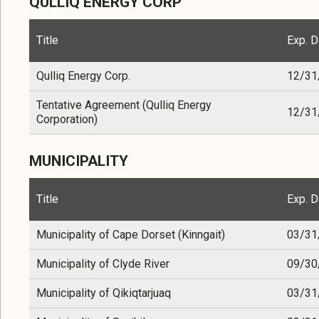
QULLIQ ENERGY CORP
Title
Exp. D
Qulliq Energy Corp.
12/31
Tentative Agreement (Qulliq Energy
12/31
Corporation)
MUNICIPALITY
Title
Exp. D
Municipality of Cape Dorset (Kinngait)
03/31
Municipality of Clyde River
09/30
Municipality of Qikiqtarjuaq
03/31