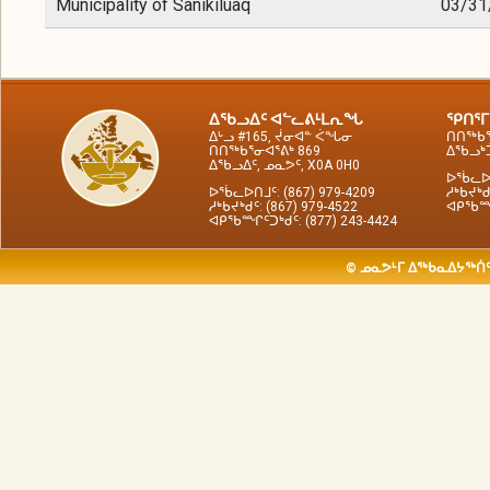
Municipality of Sanikiluaq
03/31
ᐃᖃᓗᐃᑦ ᐊᓪᓚᕕᒻᒪᕆᖓ
ᕿᑎᕐᒥ
ᐃᒡᓗ #165, ᔫᓂᐊᓐ ᐹᖓᓂ
ᑎᑎᖅᑲᕐ
ᑎᑎᖅᑲᕐᓂᐊᕐᕕᒃ 869
ᐃᖃᓗᒃᑑ
ᐃᖃᓗᐃᑦ, ᓄᓇᕗᑦ, X0A 0H0
ᐅᖄᓚᐅᑎ
ᐅᖄᓚᐅᑎᒧᑦ: (867) 979-4209
ᓱᒃᑲᔪᒃᑯ
ᓱᒃᑲᔪᒃᑯᑦ: (867) 979-4522
ᐊᑭᖃᙱᑦ
ᐊᑭᖃᙱᑦᑐᒃᑯᑦ: (877) 243-4424
© ᓄᓇᕗᒻᒥ ᐃᖅᑲᓇᐃᔭᖅᑏᑦ