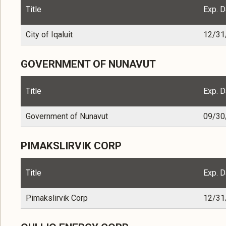
Title
Exp. D
City of Iqaluit
12/31
GOVERNMENT OF NUNAVUT
Title
Exp. D
Government of Nunavut
09/30
PIMAKSLIRVIK CORP
Title
Exp. D
Pimakslirvik Corp
12/31