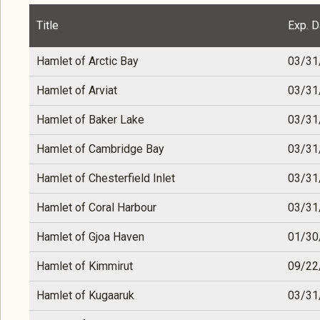
Title
Exp. D
Hamlet of Arctic Bay
03/31
Hamlet of Arviat
03/31
Hamlet of Baker Lake
03/31
Hamlet of Cambridge Bay
03/31
Hamlet of Chesterfield Inlet
03/31
Hamlet of Coral Harbour
03/31
Hamlet of Gjoa Haven
01/30
Hamlet of Kimmirut
09/22
Hamlet of Kugaaruk
03/31