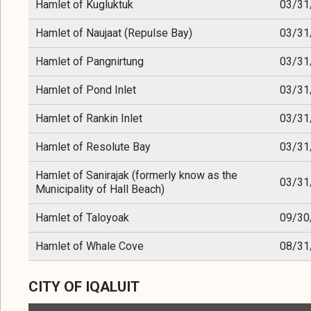
Hamlet of Kugluktuk
03/31
Hamlet of Naujaat (Repulse Bay)
03/31
Hamlet of Pangnirtung
03/31
Hamlet of Pond Inlet
03/31
Hamlet of Rankin Inlet
03/31
Hamlet of Resolute Bay
03/31
Hamlet of Sanirajak (formerly know as the
03/31
Municipality of Hall Beach)
Hamlet of Taloyoak
09/30
Hamlet of Whale Cove
08/31
CITY OF IQALUIT