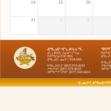
24
25
26
31
1
2
ᐃᖃᓗᐃᑦ ᐊᓪᓚᕕᒻᒪᕆᖓ
ᕿᑎᕐᒥ
ᐃᒡᓗ #165, ᔫᓂᐊᓐ ᐹᖓᓂ
ᑎᑎᖅᑲᕐ
ᑎᑎᖅᑲᕐᓂᐊᕐᕕᒃ 869
ᐃᖃᓗᒃᑑ
ᐃᖃᓗᐃᑦ, ᓄᓇᕗᑦ, X0A 0H0
ᐅᖄᓚᐅᑎ
ᐅᖄᓚᐅᑎᒧᑦ: (867) 979-4209
ᓱᒃᑲᔪᒃᑯ
ᓱᒃᑲᔪᒃᑯᑦ: (867) 979-4522
ᐊᑭᖃᙱᑦ
ᐊᑭᖃᙱᑦᑐᒃᑯᑦ: (877) 243-4424
© ᓄᓇᕗᒻᒥ ᐃᖅᑲᓇᐃᔭᖅᑏᑦ