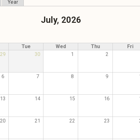
Year
July, 2026
Tue
Wed
Thu
Fri
29
30
1
2
6
7
8
9
13
14
15
16
20
21
22
23