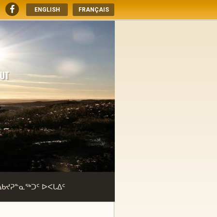
ENGLISH
FRANÇAIS
ᐃᑲᔪᕈᓐᓇᖅᑐᑦ ᐅᐸᒐᐃᑦ