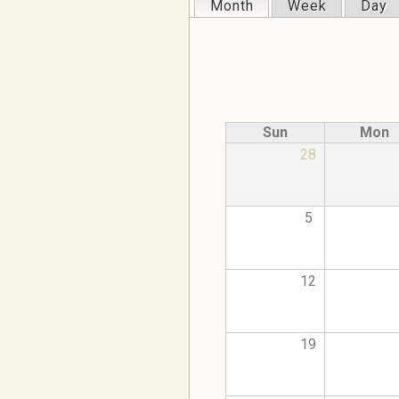
Month
(active tab)
Week
Day
Primary tabs
Sun
Mon
28
5
12
19