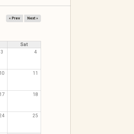
« Prev
Next »
Sat
3
4
10
11
17
18
24
25