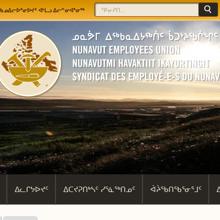
Jump to navigation
Search
Search form
ᖃᓄᐃᓕᐅᕐᓂᐅᔪᑦ ᐊᒻᒪᓗ ᐃᓕᓐᓂᐊᕐᓂᖅ
ᐃᓚᒋᔭᐅᔪᑦ
ᐃᑕᔪᕈᑎᒃᓴᑦ ᓯᕐᓈᖅᑎᓄᑦ
ᐋᔩᖃᑎᖃᕐᓂᕐᒧᑦ