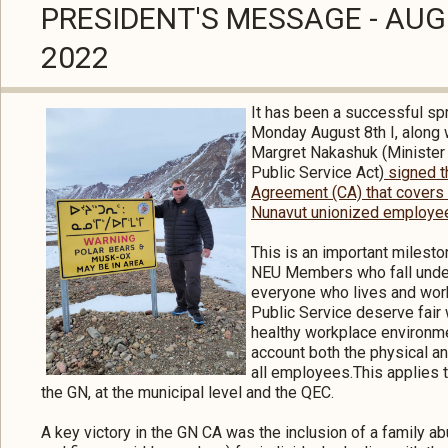
PRESIDENT'S MESSAGE - AU
2022
It has been a successful sp
Monday August 8th I, along 
Margret Nakashuk (Minister
Public Service Act)
signed t
Agreement (CA) that covers
Nunavut unionized employe
This is an important milesto
NEU Members who fall under 
everyone who lives and work
Public Service deserve fair
healthy workplace environme
account both the physical a
all employees.This applies 
the GN, at the municipal level and the QEC.
A key victory in the GN CA was the inclusion of a family ab