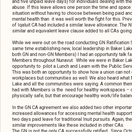
and five unpaid leave days) for individuals dealing with the
abuse. If this leave allows one person the time and space 
situation without having to choose between being paid and
mental health than it was well worth the fight for this. Prev
of Iqaluit CA had included a similar leave allowance. The NE
similar and equivalent leave clause added to all CAs going
While we were out on the road conducting GN Ratification 
same time establishing new, local leadership in Baker Lake
both GN and non-GN Members) I had an opportunity talk fa
Members throughout Nunavut. While we were in Baker Lake
opportunity to pilot a Lunch and Learn with the Public Serv
This was both an opportunity to show how a union can not 
workplaces but communities as well. We also heard what
Lake and all the communities were saying. A common them
had with Members is the need for healthy workspaces – on
physically safe, but that encourage healthy work/life balan
In the GN CA agreement we also added two other importa
increased allowances for accessing mental health support 
two days paid leave for traditional Inuit pursuits. Again, t
similar improvements like these included in other CAs.
The GN is not the only CA successfully ratified. Since Oc