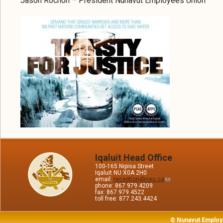
Jason Rochon – President Nunavut Employees Union
Iqaluit Head Office
100-165 Nipisa Street
Iqaluit NU X0A 2H0
email:
reception@neu.ca
phone: 867.979.4209
fax: 867.979.4522
toll free: 877.243.4424
© Nunavut Employ