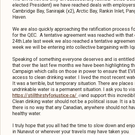
elected President) we have reached deals with employers 
Cambridge Bay, Sanirajak (x2), Arctic Bay, Rankin Inlet, Pan
Haven.
We are also quickly approaching the ratification process
for the QEC. A tentative agreement was reached with that
24th.Late last week we also reached a tentative agreement
week we will be entering into collective bargaining with Iq
Speaking of something everyone deserves and is entitled 
that over the last few months we have been highlighting th
Campaign which calls on those in power to ensure that 
access to clean drinking water. I lived the most recent water
It was a terrible, but temporary situation. There are place
undrinkable water is a permanent situation. I ask you to vis
https://stillthirstyforjustice.ca/
and support this incredib
Clean dinking water should not be a political issue. It is a
there is no way that any Canadian, anywhere should not ha
healthy water.
I truly hope that you all had the time to slow down and en
in Nunavut or wherever your travels may have taken you.