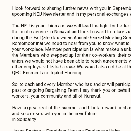
I look forward to sharing further news with you in Septem
upcoming NEU Newsletter and in my personal exchanges w
The NEU is your Union and we will lead the fight for bette
the public service in Nunavut and look forward to future v
during the Fall (also known as Annual General Meeting Sea
Remember that we need to hear from you to know what is r
your workplace. Member participation is what makes a unio
the Members who stepped up for their co-workers, their c
union, we would not have been able to reach agreements wi
other employers I listed above. We would also not be at th
QEC, Kimmirut and Iqaluit Housing.
So, to each and every Member who has and or will partici
past or ongoing Bargaining Team I say thank you on behalf 
workers, your community and all of Nunavut.
Have a great rest of the summer and I look forward to sh
and successes with you in the near future.
In Solidarity