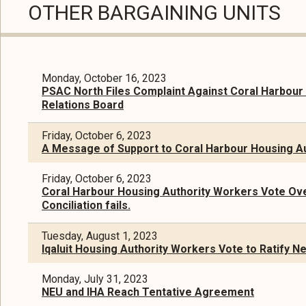
OTHER BARGAINING UNITS
Monday, October 16, 2023
PSAC North Files Complaint Against Coral Harbour 
Relations Board
Friday, October 6, 2023
A Message of Support to Coral Harbour Housing A
Friday, October 6, 2023
Coral Harbour Housing Authority Workers Vote Ove
Conciliation fails.
Tuesday, August 1, 2023
Iqaluit Housing Authority Workers Vote to Ratify 
Monday, July 31, 2023
NEU and IHA Reach Tentative Agreement