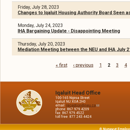
Friday, July 28, 2023
Changes to Iqaluit Housing Authority Board Seen a
Monday, July 24, 2023
IHA Bargaining Update - Disappointing Meeting
Thursday, July 20, 2023
Mediation Meeting between the NEU and IHA July 2
« first
‹ previous
1
2
3
4
Pages
Iqaluit Head Office
100-165 Nipisa Street
Iqaluit NU X0A 2H0
email:
reception@neu.ca
phone: 867.979.4209
fax: 867.979.4522
toll free: 877.243.4424
© Nunavut Employ