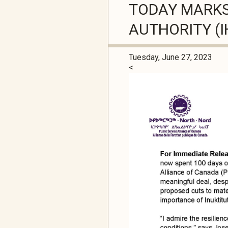
TODAY MARKS 
AUTHORITY (I
Tuesday, June 27, 2023
<