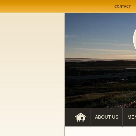
User me
CONTACT
ABOUT US
ME