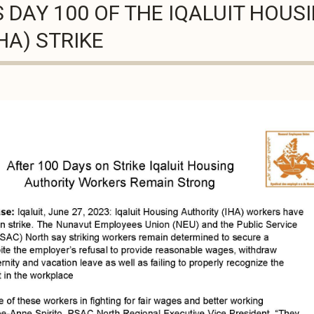
DAY 100 OF THE IQALUIT HOUS
HA) STRIKE