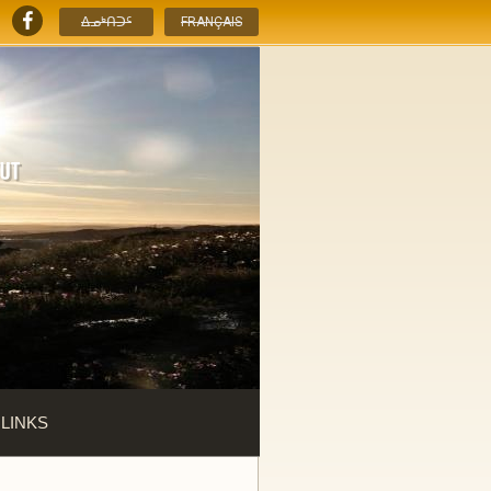
ᐃᓄᒃᑎᑐᑦ
FRANÇAIS
 LINKS