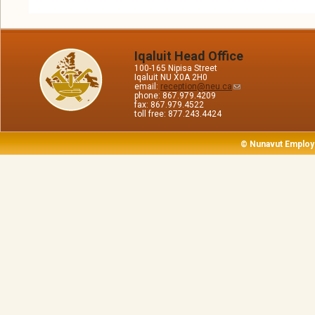
Iqaluit Head Office
100-165 Nipisa Street
Iqaluit NU X0A 2H0
email:
reception@neu.ca
phone: 867.979.4209
fax: 867.979.4522
toll free: 877.243.4424
© Nunavut Employ