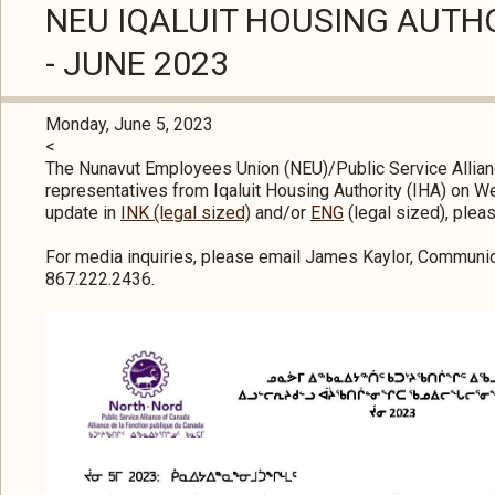
NEU IQALUIT HOUSING AUTH
- JUNE 2023
Monday, June 5, 2023
<
The Nunavut Employees Union (NEU)/Public Service Allian
representatives from Iqaluit Housing Authority (IHA) on W
update in
INK (legal sized)
and/or
ENG
(legal sized), plea
For media inquiries, please email James Kaylor, Communic
867.222.2436.