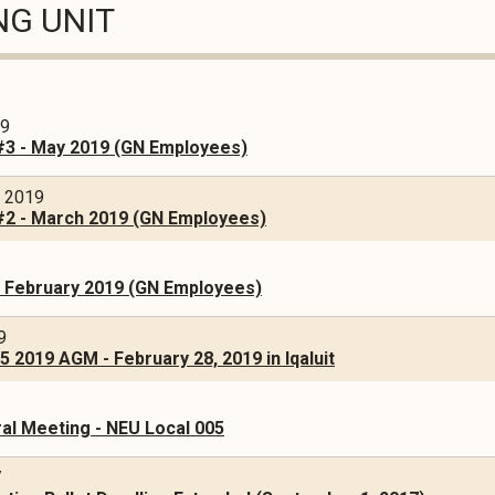
NG UNIT
19
#3 - May 2019 (GN Employees)
, 2019
#2 - March 2019 (GN Employees)
- February 2019 (GN Employees)
9
 2019 AGM - February 28, 2019 in Iqaluit
al Meeting - NEU Local 005
7