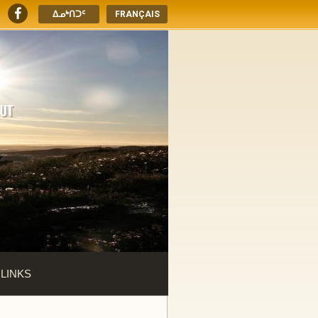
ᐃᓄᒃᑎᑐᑦ
FRANÇAIS
 LINKS