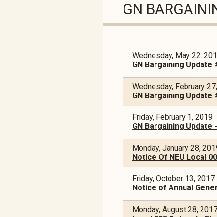
GN BARGAINI
Wednesday, May 22, 20
GN Bargaining Update 
Wednesday, February 27
GN Bargaining Update 
Friday, February 1, 2019
GN Bargaining Update 
Monday, January 28, 201
Notice Of NEU Local 005
Friday, October 13, 2017
Notice of Annual Gener
Monday, August 28, 201