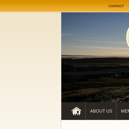
User me
CONTACT
ABOUT US
ME