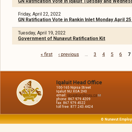
GN Ratification Vote in Iqaluit Tuesday and Wednesd
Friday, April 22, 2022
GN Ratification Vote in Rankin Inlet Monday April 25 
Tuesday, April 19, 2022
Government of Nunavut Ratification Kit
« first
‹ previous
…
3
4
5
6
7
Pages
Iqaluit Head Office
100-165 Nipisa Street
Iqaluit NU X0A 2H0
email:
reception@neu.ca
phone: 867.979.4209
fax: 867.979.4522
toll free: 877.243.4424
© Nunavut Employ