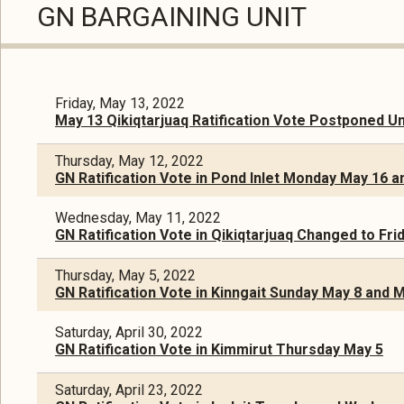
GN BARGAINING UNIT
Friday, May 13, 2022
May 13 Qikiqtarjuaq Ratification Vote Postponed Un
Thursday, May 12, 2022
GN Ratification Vote in Pond Inlet Monday May 16 
Wednesday, May 11, 2022
GN Ratification Vote in Qikiqtarjuaq Changed to Fr
Thursday, May 5, 2022
GN Ratification Vote in Kinngait Sunday May 8 and
Saturday, April 30, 2022
GN Ratification Vote in Kimmirut Thursday May 5
Saturday, April 23, 2022