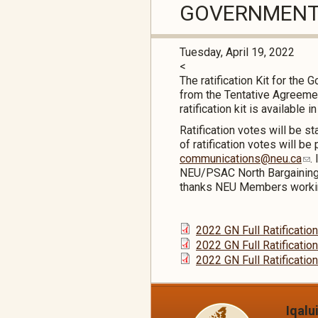
GOVERNMENT 
Tuesday, April 19, 2022
<
The ratification Kit for th
from the Tentative Agreemen
ratification kit is available i
Ratification votes will be 
of ratification votes will b
communications@neu.ca
.
NEU/PSAC North Bargaining
thanks NEU Members working 
2022 GN Full Ratificatio
2022 GN Full Ratification
2022 GN Full Ratification
Iqalu