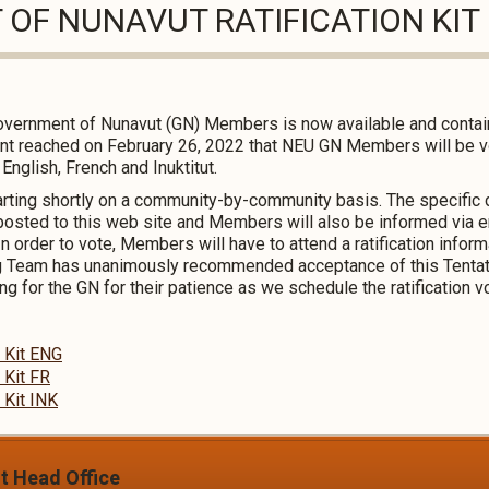
OF NUNAVUT RATIFICATION KIT
e Government of Nunavut (GN) Members is now available and contai
t reached on February 26, 2022 that NEU GN Members will be vot
n English, French and Inuktitut.
starting shortly on a community-by-community basis. The specific
e posted to this web site and Members will also be informed via 
 In order to vote, Members will have to attend a ratification infor
 Team has unanimously recommended acceptance of this Tenta
for the GN for their patience as we schedule the ratification v
n Kit ENG
 Kit FR
 Kit INK
it Head Office