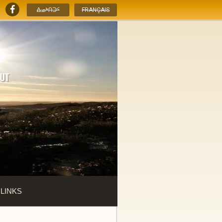
ᐃᓄᒃᑎᑐᑦ
FRANÇAIS
 LINKS