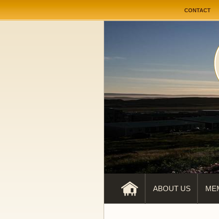
User me
CONTACT
ABOUT US
ME