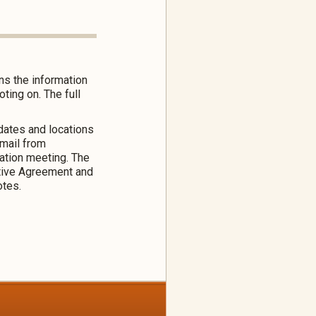
ns the information
ing on. The full
 dates and locations
email from
mation meeting. The
tive Agreement and
otes.