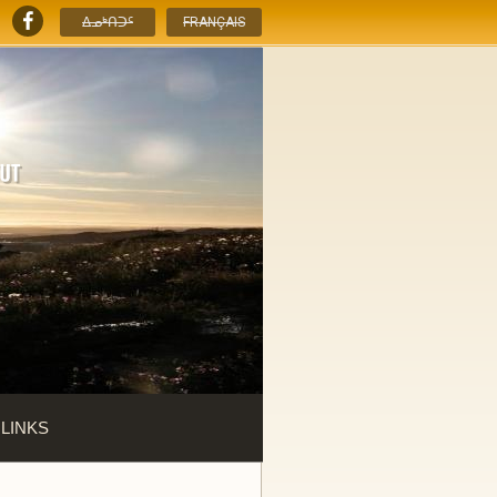
ᐃᓄᒃᑎᑐᑦ
FRANÇAIS
 LINKS