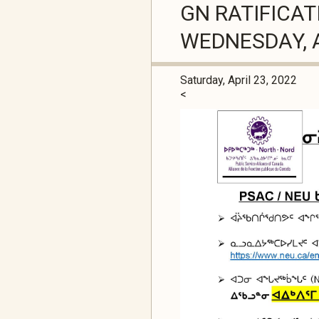
GN RATIFICAT
WEDNESDAY, A
Saturday, April 23, 2022
<