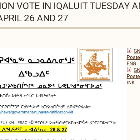
ION VOTE IN IQALUIT TUESDAY 
PRIL 26 AND 27
GN 
Poster
ENG
GN 
Poster
INK