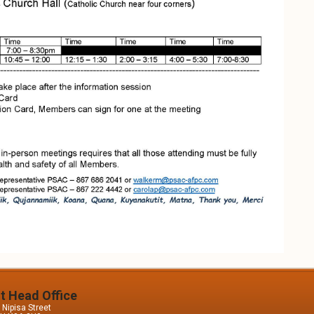
it Head Office
Nipisa Street