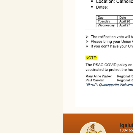
Iqalu
100-165 