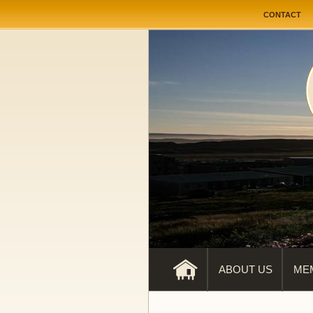
User me
CONTACT
ABOUT US
ME