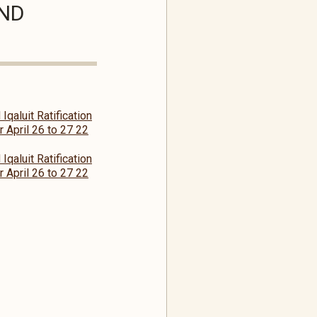
AND
Iqaluit Ratification
 April 26 to 27 22
Iqaluit Ratification
 April 26 to 27 22