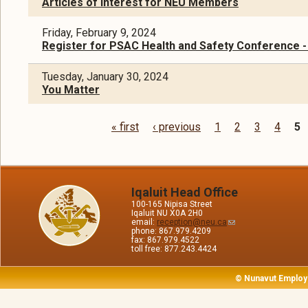
Articles of Interest for NEU Members
Friday, February 9, 2024
Register for PSAC Health and Safety Conference -
Tuesday, January 30, 2024
You Matter
« first
‹ previous
1
2
3
4
5
Pages
Iqaluit Head Office
100-165 Nipisa Street
Iqaluit NU X0A 2H0
email:
reception@neu.ca
phone: 867.979.4209
fax: 867.979.4522
toll free: 877.243.4424
© Nunavut Employ