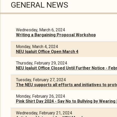
GENERAL NEWS
Wednesday, March 6, 2024
Writing a Bargaining Proposal Workshop
Monday, March 4, 2024
NEU Iqaluit Office Open March 4
Thursday, February 29, 2024
NEU Iqaluit Office Closed Until Further Notice - Feb
Tuesday, February 27, 2024
The NEU supports all efforts and initiatives to pr
Monday, February 26, 2024
Pink Shirt Day 2024 - Say No to Bullying by Wearing
Wednesday, February 21, 2024