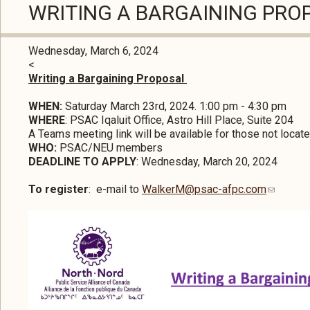
WRITING A BARGAINING PR
Wednesday, March 6, 2024
<
Writing a Bargaining Proposal
WHEN:
Saturday March 23rd, 2024. 1:00 pm - 4:30 pm
WHERE
: PSAC Iqaluit Office, Astro Hill Place, Suite 204
A Teams meeting link will be available for those not located
WHO:
PSAC/NEU members
DEADLINE TO APPLY
: Wednesday, March 20, 2024
To register
: e-mail to
WalkerM@psac-afpc.com