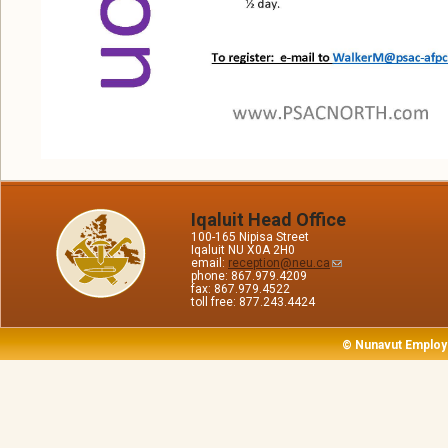
Iqaluit Head Office
100-165 Nipisa Street
Iqaluit NU X0A 2H0
email:
reception@neu.ca
phone: 867.979.4209
fax: 867.979.4522
toll free: 877.243.4424
© Nunavut Employ