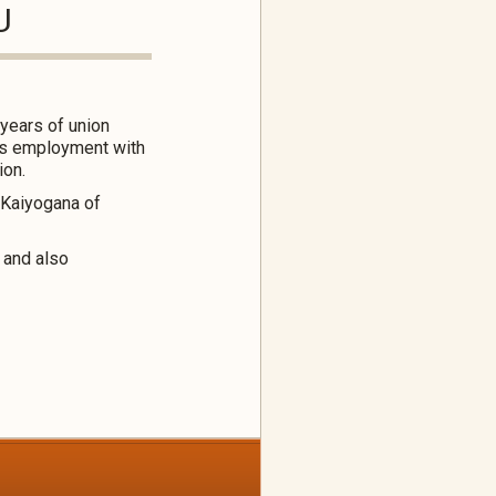
U
years of union
k’s employment with
ion.
 Kaiyogana of
 and also