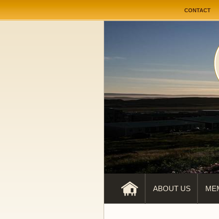
User me
CONTACT
ABOUT US
ME