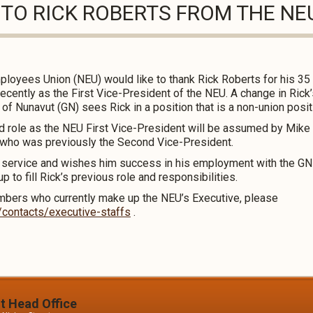
 TO RICK ROBERTS FROM THE NE
loyees Union (NEU) would like to thank Rick Roberts for his 35 
recently as the First Vice-President of the NEU. A change in Ric
f Nunavut (GN) sees Rick in a position that is a non-union posit
nd role as the NEU First Vice-President will be assumed by Mike
who was previously the Second Vice-President.
s service and wishes him success in his employment with the GN
 to fill Rick’s previous role and responsibilities.
mbers who currently make up the NEU’s Executive, please
/contacts/executive-staffs
.
it Head Office