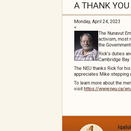
A THANK YOU
Monday, April 24, 2023
<
The Nunavut Emp
activism, most 
the Government o
Rick’s duties a
Cambridge Bay 
The NEU thanks Rick for hi
appreciates Mike stepping up
To learn more about the me
visit
https://www.neu.ca/en
Iqalu