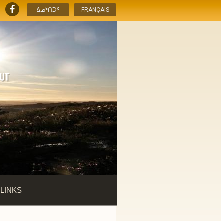
ᐃᓄᒃᑎᑐᑦ
FRANÇAIS
 LINKS