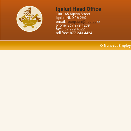
Iqaluit Head Office
100-165 Nipisa Street
Iqaluit NU X0A 2H0
email:
reception@neu.ca
phone: 867.979.4209
fax: 867.979.4522
toll free: 877.243.4424
© Nunavut Employ