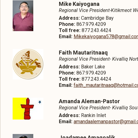
Mike Kaiyogana
Regional Vice President-Kitikmeot W
Address:
Cambridge Bay
Phone:
867.979.4209
Toll free:
877.243.4424
Email:
Mikekaiyogana578@gmail.co
Faith Mautaritnaaq
Regional Vice President- Kivalliq Nor
Address:
Baker Lake
Phone:
867.979.4209
Toll free:
877.243.4424
Email:
faith_mautaritnaaq@hotmail.
Amanda Aleman-Pastor
Regional Vice President- Kivalliq Sou
Address:
Rankin Inlet
Email:
amandaalemanpastor@gmail.
Joadamee Amagoalik