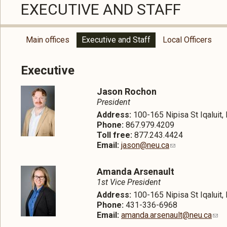
EXECUTIVE AND STAFF
Main offices
Executive and Staff
Local Officers
Executive
Jason Rochon
President
Address:
100-165 Nipisa St Iqaluit
Phone:
867.979.4209
Toll free:
877.243.4424
Email:
jason@neu.ca
Amanda Arsenault
1st Vice President
Address:
100-165 Nipisa St Iqaluit
Phone:
431-336-6968
Email:
amanda.arsenault@neu.ca