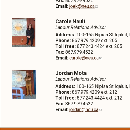
Fax:
867.979.4522
Email:
joek@neu.ca
Carole Nault
Labour Relations Advisor
Address:
100-165 Nipisa St Iqaluit
Phone:
867.979.4209 ext. 205
Toll free:
877.243.4424 ext. 205
Fax:
867.979.4522
Email:
carole@neu.ca
Jordan Mota
Labour Relations Advisor
Address:
100-165 Nipisa St Iqaluit
Phone:
867.979.4209 ext. 212
Toll free:
877.243.4424 ext. 212
Fax:
867.979.4522
Email:
jordan@neu.ca