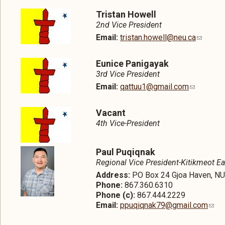
Tristan Howell
2nd Vice President
Email:
tristan.howell@neu.ca
Eunice Panigayak
3rd Vice President
Email:
qattuu1@gmail.com
Vacant
4th Vice-President
Paul Puqiqnak
Regional Vice President-Kitikmeot Ea
Address:
PO Box 24 Gjoa Haven, N
Phone:
867.360.6310
Phone (c):
867.444.2229
Email:
ppuqiqnak79@gmail.com