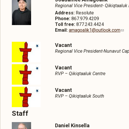
Regional Vice President- Qikiqtaaluk
Address:
Resolute
Phone:
867.979.4209
Toll free:
877.243.4424
Email:
amagoalik1@outlook.com
Vacant
Regional Vice President-Nunavut Cap
Vacant
RVP – Qikiqtaaluk Centre
Vacant
RVP – Qikiqtaaluk South
Staff
Daniel Kinsella