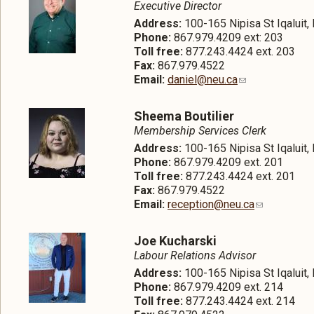
Executive Director
Address:
100-165 Nipisa St Iqaluit
Phone:
867.979.4209 ext: 203
Toll free:
877.243.4424 ext. 203
Fax:
867.979.4522
Email:
daniel@neu.ca
Sheema Boutilier
Membership Services Clerk
Address:
100-165 Nipisa St Iqaluit
Phone:
867.979.4209 ext. 201
Toll free:
877.243.4424 ext. 201
Fax:
867.979.4522
Email:
reception@neu.ca
Joe Kucharski
Labour Relations Advisor
Address:
100-165 Nipisa St Iqaluit
Phone:
867.979.4209 ext. 214
Toll free:
877.243.4424 ext. 214