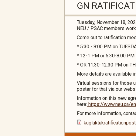
GN RATIFICA
Tuesday, November 18, 20
NEU / PSAC members workin
Come out to ratification me
* 5:30 - 8:00 PM on TUESD
* 12-1 PM or 5:30-8:00 P
* OR 11:30-12:30 PM on THU
More details are available i
Virtual sessions for those u
poster for that via our webs
Information on this new agre
here:
https://www.neu.ca/en
For more information, cont
kugluktukratificationpo