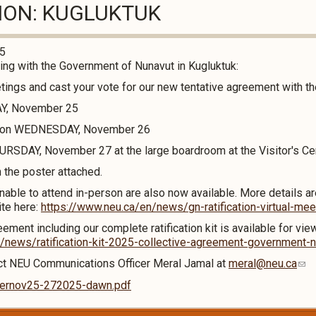
TION: KUGLUKTUK
25
g with the Government of Nunavut in Kugluktuk:
etings and cast your vote for our new tentative agreement with 
AY, November 25
M on WEDNESDAY, November 26
RSDAY, November 27 at the large boardroom at the Visitor's Ce
n the poster attached.
nable to attend in-person are also now available. More details ar
ite here:
https://www.neu.ca/en/news/gn-ratification-virtual-mee
ement including our complete ratification kit is available for vie
/news/ratification-kit-2025-collective-agreement-government-
act NEU Communications Officer Meral Jamal at
meral@neu.ca
sternov25-272025-dawn.pdf