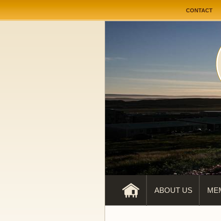
User me
CONTACT
ABOUT US
ME