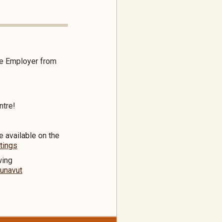
the Employer from
ntre!
e available on the
tings
wing
nunavut