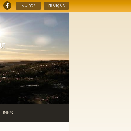
ᐃᓄᒃᑎᑐᑦ
FRANÇAIS
 LINKS