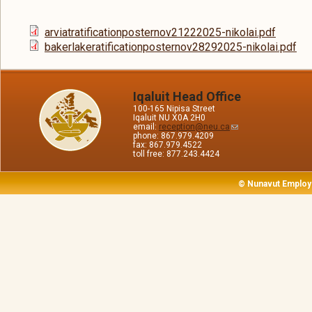
arviatratificationposternov21222025-nikolai.pdf
bakerlakeratificationposternov28292025-nikolai.pdf
Iqaluit Head Office
100-165 Nipisa Street
Iqaluit NU X0A 2H0
email:
reception@neu.ca
phone: 867.979.4209
fax: 867.979.4522
toll free: 877.243.4424
© Nunavut Employ