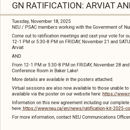
GN RATIFICATION: ARVIAT A
Tuesday, November 18, 2025
NEU / PSAC members working with the Government of Nuna
Come out to ratification meetings and cast your vote for 
12-1 PM or 5:30-8 PM on FRIDAY, November 21 and SATU
Arviat
AND
From 12-1 PM or 5:30-8 PM on FRIDAY, November 28 and
Conference Room in Baker Lake!
More details are available in the posters attached.
Virtual sessions are also now available to those unable to 
available via the poster on our website here:
https://www.n
Information on this new agreement including our complete ra
here:
https://www.neu.ca/en/news/ratification-kit-2025-c
For more information, contact NEU Communications Office