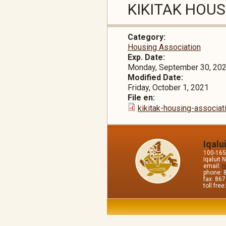
KIKITAK HOU
Category:
Housing Association
Exp. Date:
Monday, September 30, 20
Modified Date:
Friday, October 1, 2021
File en:
kikitak-housing-associa
Iqalu
100-165 
Iqaluit
email:
r
phone: 
fax: 86
toll fre