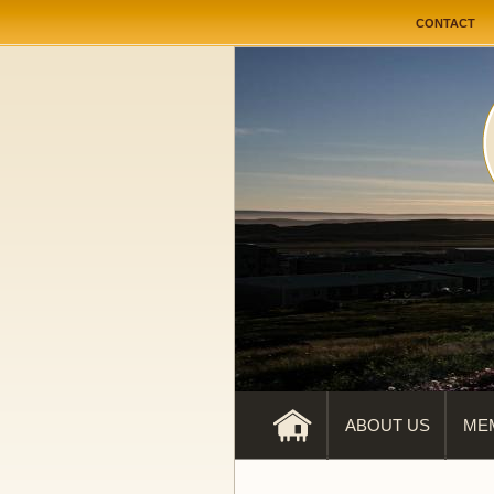
User me
CONTACT
ABOUT US
ME