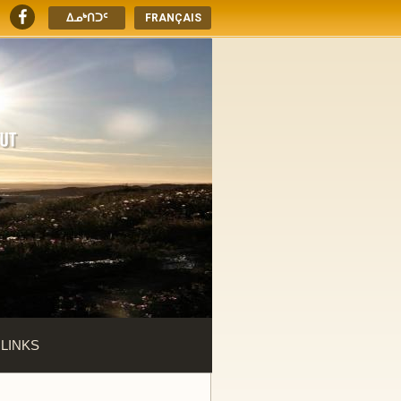
ᐃᓄᒃᑎᑐᑦ
FRANÇAIS
 LINKS