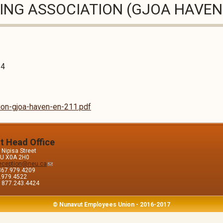
SING ASSOCIATION (GJOA HAVEN
24
tion-gjoa-haven-en-211.pdf
it Head Office
Nipisa Street
 NU X0A 2H0
eception@neu.ca
867.979.4209
7.979.4522
e: 877.243.4424
© Nunavut Employees Union - 2016-2017