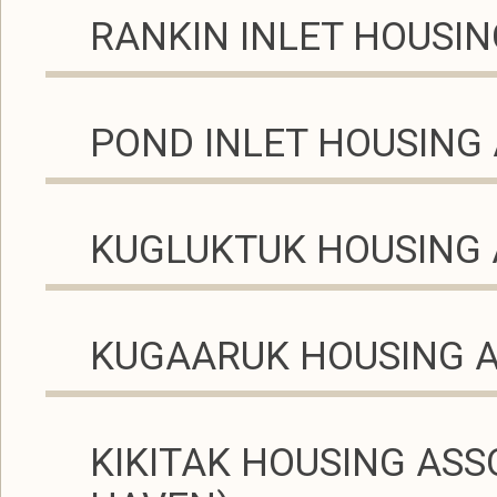
RANKIN INLET HOUSIN
POND INLET HOUSING
KUGLUKTUK HOUSING 
KUGAARUK HOUSING 
KIKITAK HOUSING ASS