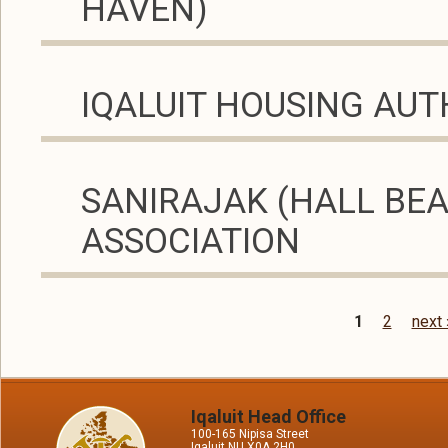
HAVEN)
IQALUIT HOUSING AUT
SANIRAJAK (HALL BE
ASSOCIATION
1
2
next 
Pages
Iqaluit Head Office
100-165 Nipisa Street
Iqaluit NU X0A 2H0