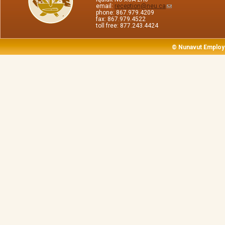
email:
reception@neu.ca
phone: 867.979.4209
fax: 867.979.4522
toll free: 877.243.4424
© Nunavut Employ