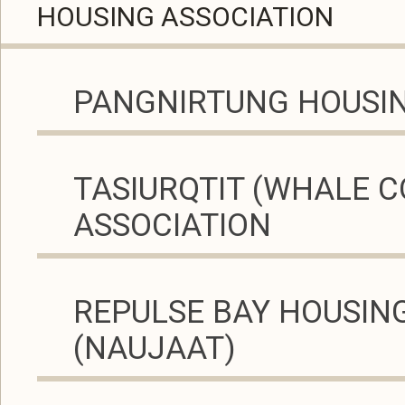
HOUSING ASSOCIATION
PANGNIRTUNG HOUSIN
TASIURQTIT (WHALE C
ASSOCIATION
REPULSE BAY HOUSIN
(NAUJAAT)