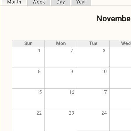
Month
(active tab)
Week
Day
Year
Primary tabs
November
Sun
Mon
Tue
Wed
1
2
3
8
9
10
15
16
17
22
23
24