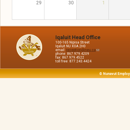
29
30
1
Iqaluit Head Office
100-165 Nipisa Street
Iqaluit NU X0A 2H0
email:
reception@neu.ca
phone: 867.979.4209
fax: 867.979.4522
toll free: 877.243.4424
© Nunavut Employ