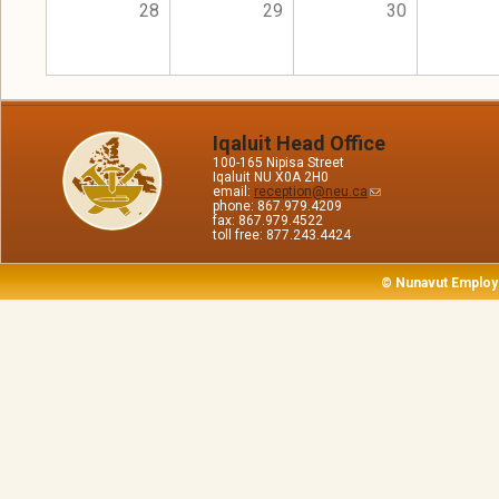
28
29
30
Iqaluit Head Office
100-165 Nipisa Street
Iqaluit NU X0A 2H0
email:
reception@neu.ca
phone: 867.979.4209
fax: 867.979.4522
toll free: 877.243.4424
© Nunavut Employ