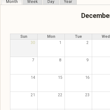
Month
(active tab)
Week
Day
Year
Primary tabs
December
Sun
Mon
Tue
Wed
30
1
2
7
8
9
14
15
16
21
22
23