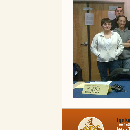
Iqalu
100-165 
Iqaluit