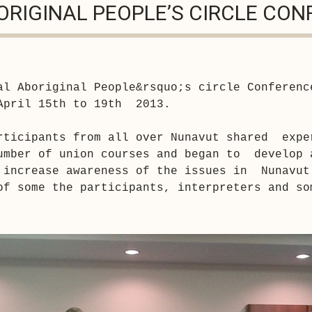
ORIGINAL PEOPLE’S CIRCLE CO
al Aboriginal People
&rsquo;
s circle Conferenc
April 15th to 19th  2013.

rticipants from all over Nunavut shared  exper
umber of union courses and began to  develop a
 increase awareness of the issues in  Nunavut
of some the participants, interpreters and som