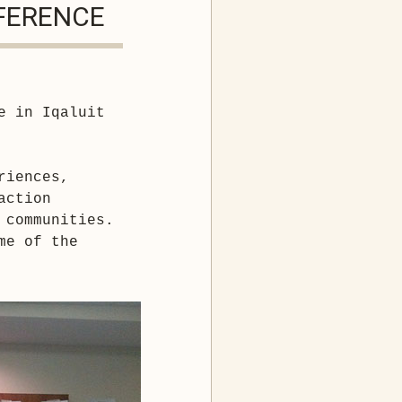
NFERENCE
e in Iqaluit 
iences, 
ction 

 communities.
e of the 