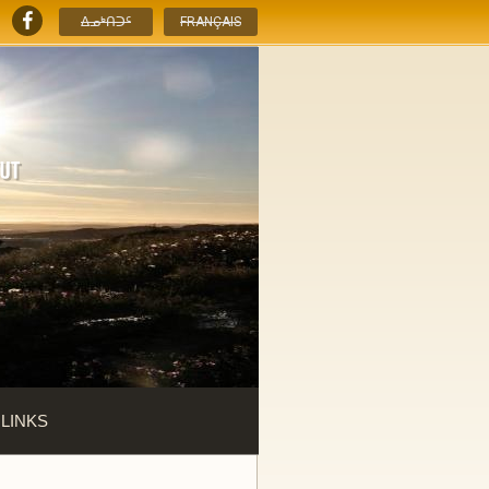
ᐃᓄᒃᑎᑐᑦ
FRANÇAIS
 LINKS