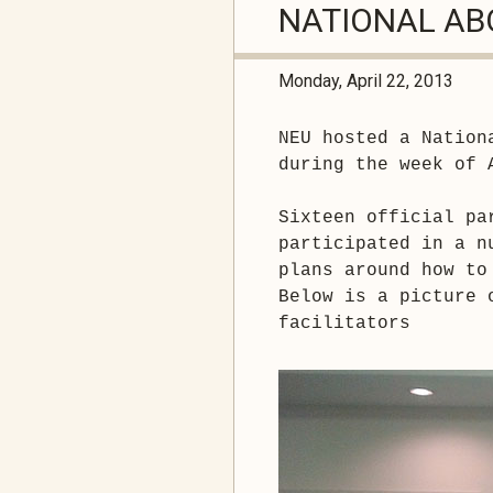
NATIONAL AB
Monday, April 22, 2013
NEU hosted a Nation
during the week of 
Sixteen official pa
participated in a n
plans around how to
Below is a picture 
facilitators