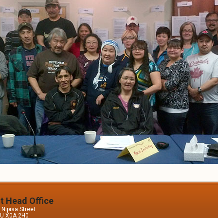
it Head Office
Nipisa Street
 NU X0A 2H0