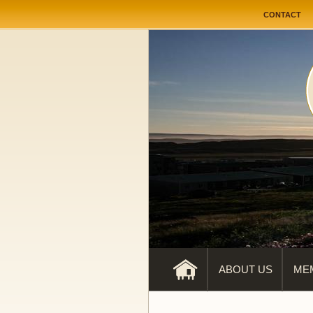
User me
CONTACT
ABOUT US
ME