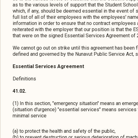
as to the various levels of support that the Student Schoo
which, if any, should be deemed essential in the event of 
full list of all of their employees with the employees' names
information in order to ensure that no contract employees a
reiterated with the employer that our position is that the 
that were on the signed Essential Services Agreement of 
We cannot go out on strike until this agreement has been 
defined and governed by the Nunavut Public Service Act, s
Essential Services Agreement
Definitions
41.02.
(1) In this section, "emergency situation" means an emerg
(situation d'urgence) "essential services" means services 
minimal service
(a) to protect the health and safety of the public,
(b) to prevent destruction or serious deterioration of mach