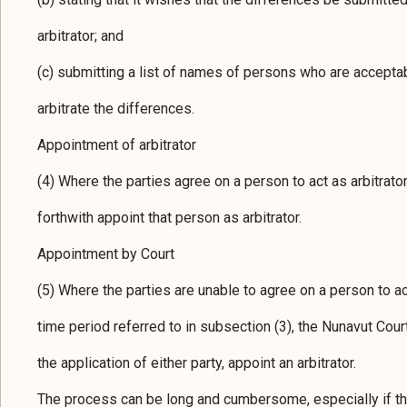
arbitrator; and
(c) submitting a list of names of persons who are acceptabl
arbitrate the differences.
Appointment of arbitrator
(4) Where the parties agree on a person to act as arbitrator,
forthwith appoint that person as arbitrator.
Appointment by Court
(5) Where the parties are unable to agree on a person to act
time period referred to in subsection (3), the Nunavut Court
the application of either party, appoint an arbitrator.
The process can be long and cumbersome, especially if the