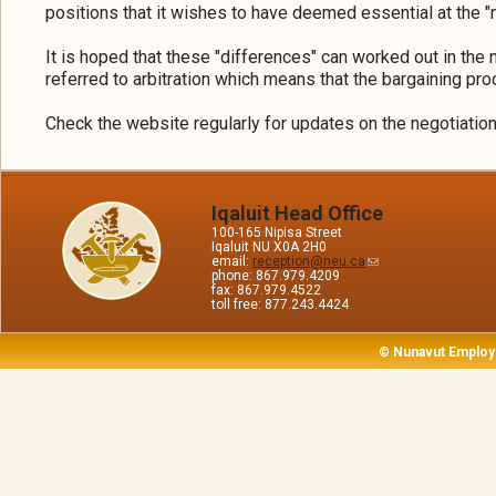
positions that it wishes to have deemed essential at the "n
It is hoped that these "differences" can worked out in the 
referred to arbitration which means that the bargaining pro
Check the website regularly for updates on the negotiatio
Iqaluit Head Office
100-165 Nipisa Street
Iqaluit NU X0A 2H0
email:
reception@neu.ca
phone: 867.979.4209
fax: 867.979.4522
toll free: 877.243.4424
© Nunavut Employ