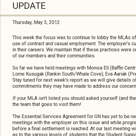
UPDATE
Thursday, May 3, 2012
This week the focus was to continue to lobby the MLAs o
use of contract and casual employment. The employer's cur
in their careers. We maintain that if these practices were 
of our members and their communities.
So far we have held meetings with Monica Ell (Baffin Central
Lorne Kusugak (Rankin South/Whale Cove); Eva Aariak (Prem
Stay tuned for next week's report as we will give details 
commitments they may have made to address our concern
If your MLA isn't listed you should asked yourself (and th
the team that goes to visit them!
The Essential Services Agreement for GN has yet to be neg
meetings with the employer on this issue and while progre
before a final settlement is reached. At our last meeting 
as to the various levels of students that the Student Supp