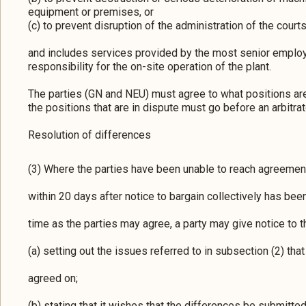
equipment or premises, or
(c) to prevent disruption of the administration of the courts
and includes services provided by the most senior emplo
responsibility for the on-site operation of the plant.
The parties (GN and NEU) must agree to what positions are
the positions that are in dispute must go before an arbitrat
Resolution of differences
(3) Where the parties have been unable to reach agreemen
within 20 days after notice to bargain collectively has been
time as the parties may agree, a party may give notice to the
(a) setting out the issues referred to in subsection (2) tha
agreed on;
(b) stating that it wishes that the differences be submitted