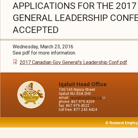
APPLICATIONS FOR THE 201
GENERAL LEADERSHIP CONF
ACCEPTED
Wednesday, March 23, 2016
See pdf for more information.
2017 Canadian Gov General's Leadership Conf.pdf
Iqaluit Head Office
100-165 Nipisa Street
Iqaluit NU X0A 2H0
email:
reception@neu.ca
phone: 867.979.4209
fax: 867.979.4522
toll free: 877.243.4424
© Nunavut Employ