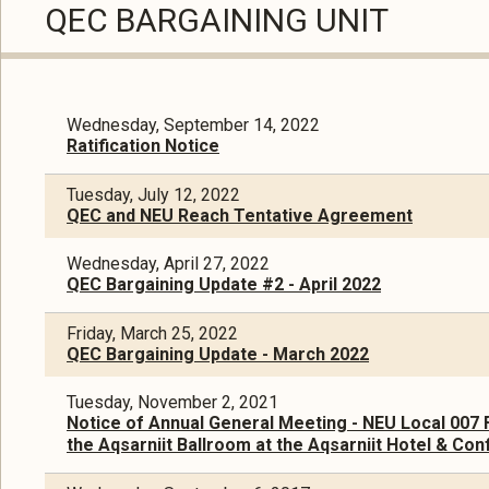
QEC BARGAINING UNIT
Wednesday, September 14, 2022
Ratification Notice
Tuesday, July 12, 2022
QEC and NEU Reach Tentative Agreement
Wednesday, April 27, 2022
QEC Bargaining Update #2 - April 2022
Friday, March 25, 2022
QEC Bargaining Update - March 2022
Tuesday, November 2, 2021
Notice of Annual General Meeting - NEU Local 007 
the Aqsarniit Ballroom at the Aqsarniit Hotel & Conf