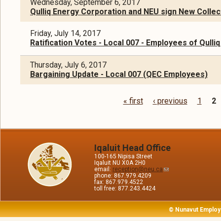
Wednesday, September 6, 2017
Qulliq Energy Corporation and NEU sign New Colle
Friday, July 14, 2017
Ratification Votes - Local 007 - Employees of Qulli
Thursday, July 6, 2017
Bargaining Update - Local 007 (QEC Employees)
« first
‹ previous
1
2
Pages
Iqaluit Head Office
100-165 Nipisa Street
Iqaluit NU X0A 2H0
email:
reception@neu.ca
phone: 867.979.4209
fax: 867.979.4522
toll free: 877.243.4424
© Nunavut Employ