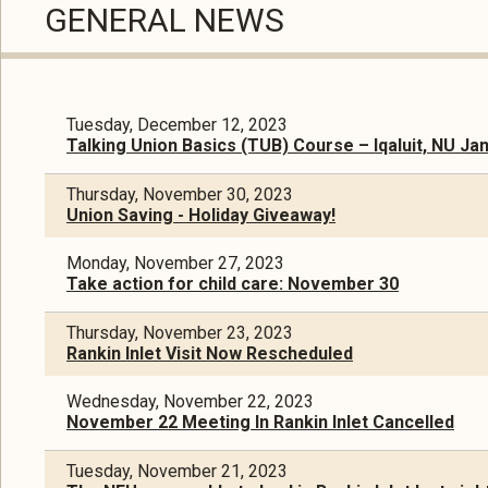
GENERAL NEWS
Tuesday, December 12, 2023
Talking Union Basics (TUB) Course – Iqaluit, NU Ja
Thursday, November 30, 2023
Union Saving - Holiday Giveaway!
Monday, November 27, 2023
Take action for child care: November 30
Thursday, November 23, 2023
Rankin Inlet Visit Now Rescheduled
Wednesday, November 22, 2023
November 22 Meeting In Rankin Inlet Cancelled
Tuesday, November 21, 2023