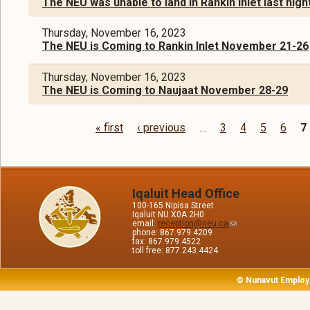
The NEU was unable to land in Rankin Inlet last nigh
Thursday, November 16, 2023
The NEU is Coming to Rankin Inlet November 21-26
Thursday, November 16, 2023
The NEU is Coming to Naujaat November 28-29
« first
‹ previous
…
3
4
5
6
7
Pages
Iqaluit Head Office
100-165 Nipisa Street
Iqaluit NU X0A 2H0
email:
reception@neu.ca
phone: 867.979.4209
fax: 867.979.4522
toll free: 877.243.4424
© Nunavut Employ