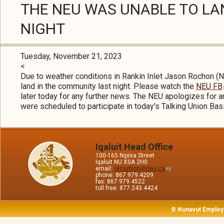
THE NEU WAS UNABLE TO LAN
NIGHT
Tuesday, November 21, 2023
<
Due to weather conditions in Rankin Inlet Jason Rochon 
land in the community last night. Please watch the
NEU FB
later today for any further news. The NEU apologizes for
were scheduled to participate in today's Talking Union Bas
Iqaluit Head Office
100-165 Nipisa Street
Iqaluit NU X0A 2H0
email:
reception@neu.ca
phone: 867.979.4209
fax: 867.979.4522
toll free: 877.243.4424
© Nunavut Employ