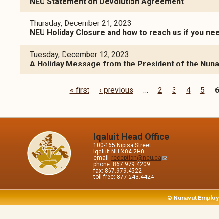
NEU Statement on Devolution Agreement
Thursday, December 21, 2023
NEU Holiday Closure and how to reach us if you ne
Tuesday, December 12, 2023
A Holiday Message from the President of the Nun
« first
‹ previous
…
2
3
4
5
6
Pages
Iqaluit Head Office
100-165 Nipisa Street
Iqaluit NU X0A 2H0
email:
reception@neu.ca
phone: 867.979.4209
fax: 867.979.4522
toll free: 877.243.4424
© Nunavut Employ