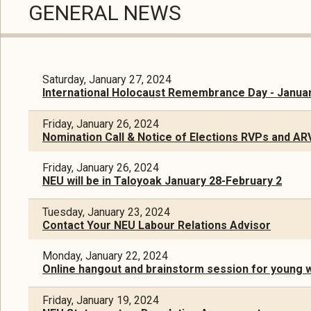
GENERAL NEWS
Saturday, January 27, 2024
International Holocaust Remembrance Day - Januar
Friday, January 26, 2024
Nomination Call & Notice of Elections RVPs and AR
Friday, January 26, 2024
NEU will be in Taloyoak January 28-February 2
Tuesday, January 23, 2024
Contact Your NEU Labour Relations Advisor
Monday, January 22, 2024
Online hangout and brainstorm session for young 
Friday, January 19, 2024