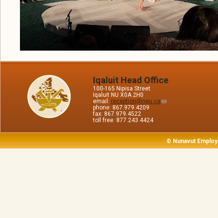
Iqaluit Head Office
100-165 Nipisa Street
Iqaluit NU X0A 2H0
email:
reception@neu.ca
phone: 867.979.4209
fax: 867.979.4522
toll free: 877.243.4424
© Nunavut Employ