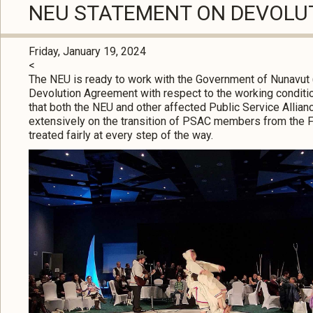
NEU STATEMENT ON DEVOLU
Friday, January 19, 2024
<
The NEU is ready to work with the Government of Nunavut 
Devolution Agreement with respect to the working conditi
that both the NEU and other affected Public Service Alli
extensively on the transition of PSAC members from the 
treated fairly at every step of the way.