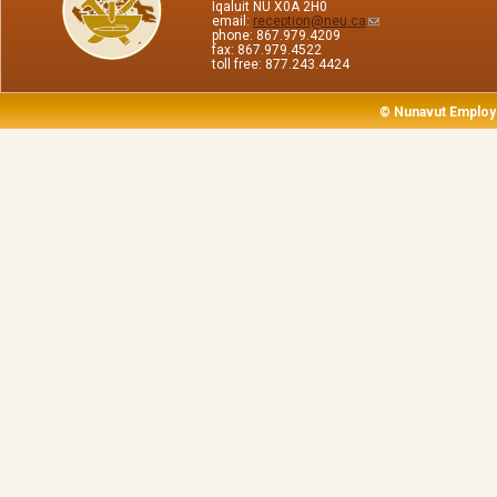
Iqaluit NU X0A 2H0
email:
reception@neu.ca
phone: 867.979.4209
fax: 867.979.4522
toll free: 877.243.4424
© Nunavut Employ