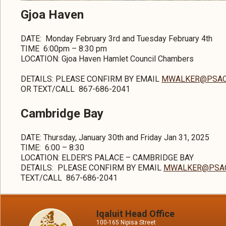
Gjoa Haven
DATE: Monday February 3rd and Tuesday February 4th
TIME 6:00pm – 8:30 pm
LOCATION: Gjoa Haven Hamlet Council Chambers
DETAILS:
PLEASE CONFIRM BY EMAIL
MWALKER@PSAC
OR TEXT/CALL 867-686-2041
Cambridge Bay
DATE: Thursday, January 30th and Friday Jan 31, 2025
TIME:
6:00 – 8:30
LOCATION: ELDER’S PALACE – CAMBRIDGE BAY
DETAILS:
PLEASE CONFIRM BY EMAIL
MWALKER@PSAC
TEXT/CALL 867-686-2041
Iqaluit Head Office
100-165 Nipisa Street