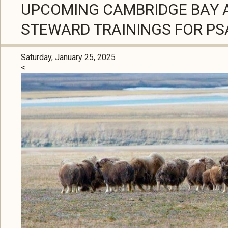
UPCOMING CAMBRIDGE BAY 
STEWARD TRAININGS FOR P
Saturday, January 25, 2025
<