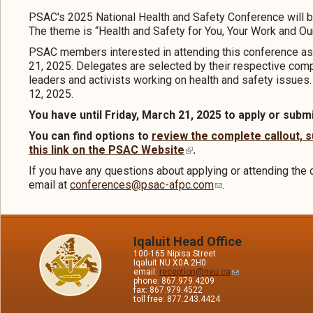
PSAC's 2025 National Health and Safety Conference will b
The theme is “Health and Safety for You, Your Work and Our
PSAC members interested in attending this conference as
21, 2025. Delegates are selected by their respective compo
leaders and activists working on health and safety issues
12, 2025.
You have until Friday, March 21, 2025 to apply or submi
You can find options to
review the complete callout, s
this link on the PSAC Website
.
If you have any questions about applying or attending the 
email at
conferences@psac-afpc.com
.
Iqaluit Head Office
100-165 Nipisa Street
Iqaluit NU X0A 2H0
email:
reception@neu.ca
phone: 867.979.4209
fax: 867.979.4522
toll free: 877.243.4424