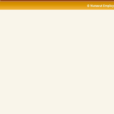
© Nunavut Employ