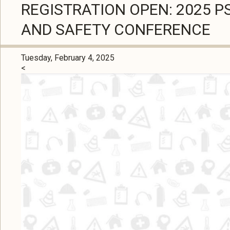
REGISTRATION OPEN: 2025 
AND SAFETY CONFERENCE
Tuesday, February 4, 2025
<