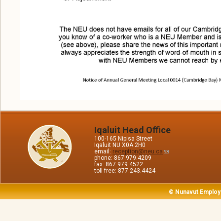
Iqaluit Head Office
100-165 Nipisa Street
Iqaluit NU X0A 2H0
email:
reception@neu.ca
phone: 867.979.4209
fax: 867.979.4522
toll free: 877.243.4424
© Nunavut Employ