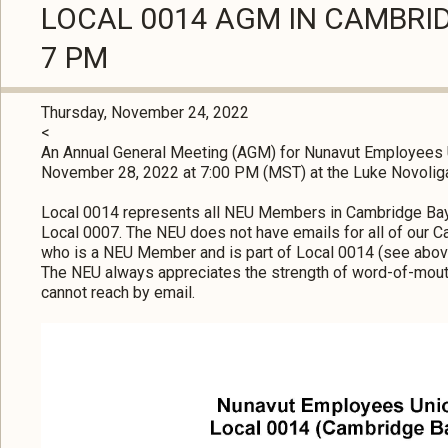
LOCAL 0014 AGM IN CAMBRI
7 PM
Thursday, November 24, 2022
<
An Annual General Meeting (AGM) for Nunavut Employees 
November 28, 2022 at 7:00 PM (MST) at the Luke Novolig
Local 0014 represents all NEU Members in Cambridge Ba
Local 0007. The NEU does not have emails for all of our
who is a NEU Member and is part of Local 0014 (see above
The NEU always appreciates the strength of word-of-mou
cannot reach by email.