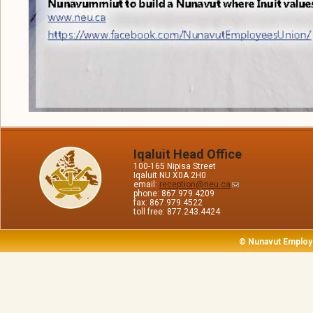
Iqaluit Head Office
100-165 Nipisa Street
Iqaluit NU X0A 2H0
email:
reception@neu.ca
phone: 867.979.4209
fax: 867.979.4522
toll free: 877.243.4424
© Nunavut Employ