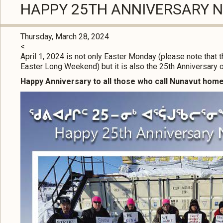
HAPPY 25TH ANNIVERSARY 
Thursday, March 28, 2024
<
April 1, 2024 is not only Easter Monday (please note that 
Easter Long Weekend) but it is also the 25th Anniversary o
Happy Anniversary to all those who call Nunavut home