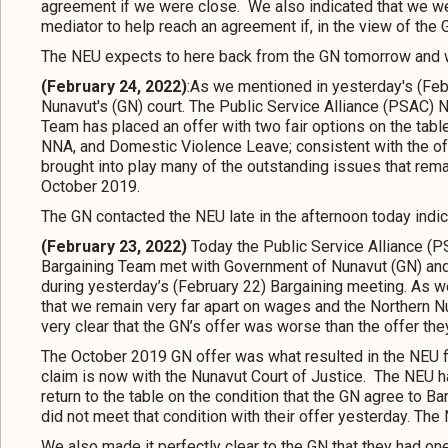
agreement if we were close. We also indicated that we w
mediator to help reach an agreement if, in the view of the 
The NEU expects to here back from the GN tomorrow and we
(February 24, 2022)
:As we mentioned in yesterday's (Febr
Nunavut's (GN) court. The Public Service Alliance (PSAC)
Team has placed an offer with two fair options on the tabl
NNA, and Domestic Violence Leave; consistent with the of
brought into play many of the outstanding issues that rem
October 2019.
The GN contacted the NEU late in the afternoon today indic
(February 23, 2022)
Today the Public Service Alliance (
Bargaining Team met with Government of Nunavut (GN) and
during yesterday’s (February 22) Bargaining meeting. As we
that we remain very far apart on wages and the Northern 
very clear that the GN’s offer was worse than the offer t
The October 2019 GN offer was what resulted in the NEU fil
claim is now with the Nunavut Court of Justice. The NEU h
return to the table on the condition that the GN agree to Ba
did not meet that condition with their offer yesterday. The
We also made it perfectly clear to the GN that they had o