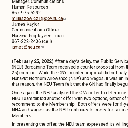
Manager, Communications
Human Resources
867-975-6292
millaszewicz1@gov.nu.ca
James Kaylor
Communications Officer
Nunavut Employees Union
867-222-2436 (cell)
james@neu.ca
(February 25, 2022)
After a day’s delay, the Public Ser
(NEU) Bargaining Team received a counter proposal from t
25) morning. While the GN’s counter proposal did not ful
Nunavut Northern Allowance (NNA) and wages, it was an i
that reason, the NEU Team felt that the GN had finally begun 
Once again, the NEU analyzed the GN’s offer to determine t
NEU Team tabled another offer with two options, either of
recommend to the Membership. Both offers were for 6-ye
NNA and wages, as the NEU continues to press for fair incre
Members.
In presenting the offer, the NEU team expressed its willi