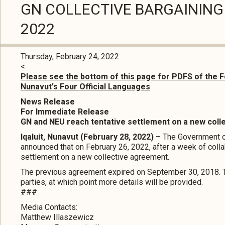
GN COLLECTIVE BARGAINING 
2022
Thursday, February 24, 2022
<
Please see the bottom of this page for PDFS of the F
Nunavut's Four Official Languages
News Release
For Immediate Release
GN and NEU reach tentative settlement on a new col
Iqaluit, Nunavut (February 28, 2022)
– The Government o
announced that on February 26, 2022, after a week of colla
settlement on a new collective agreement.
The previous agreement expired on September 30, 2018. Th
parties, at which point more details will be provided.
###
Media Contacts:
Matthew Illaszewicz