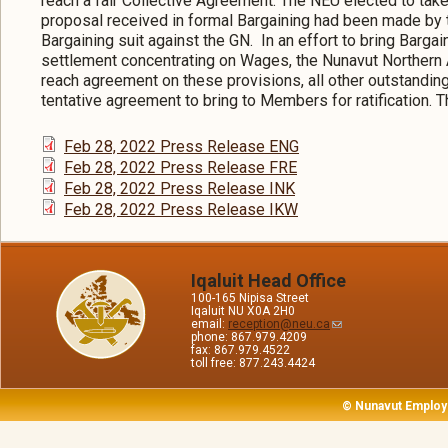
reach a fair Collective Agreement. The NEU elected to take
proposal received in formal Bargaining had been made by t
Bargaining suit against the GN. In an effort to bring Bargain
settlement concentrating on Wages, the Nunavut Northern
reach agreement on these provisions, all other outstandi
tentative agreement to bring to Members for ratification.
Feb 28, 2022 Press Release ENG
Feb 28, 2022 Press Release FRE
Feb 28, 2022 Press Release INK
Feb 28, 2022 Press Release IKW
Iqaluit Head Office
100-165 Nipisa Street
Iqaluit NU X0A 2H0
email:
reception@neu.ca
phone: 867.979.4209
fax: 867.979.4522
toll free: 877.243.4424
© Nunavut Employ