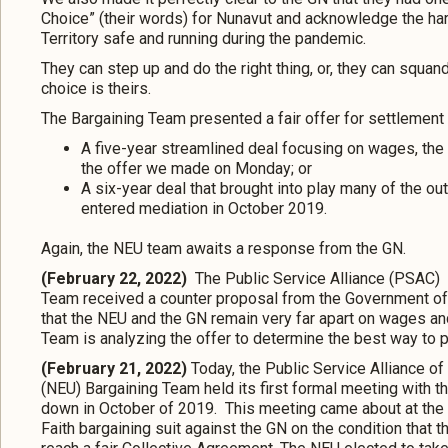
Choice” (their words) for Nunavut and acknowledge the h
Territory safe and running during the pandemic.
They can step up and do the right thing, or, they can squ
choice is theirs.
The Bargaining Team presented a fair offer for settlement 
A five-year streamlined deal focusing on wages, th
the offer we made on Monday; or
A six-year deal that brought into play many of the o
entered mediation in October 2019.
Again, the NEU team awaits a response from the GN.
(February 22, 2022)
The Public Service Alliance (PSAC)
Team received a counter proposal from the Government of N
that the NEU and the GN remain very far apart on wages an
Team is analyzing the offer to determine the best way to p
(February 21, 2022)
Today, the Public Service Alliance 
(NEU) Bargaining Team held its first formal meeting with 
down in October of 2019. This meeting came about at the i
Faith bargaining suit against the GN on the condition that th