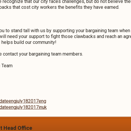
e recognize that our city faces challenges, but do not believe t
acks that cost city workers the benefits they have earned.
ou to stand tall with us by supporting your bargaining team whe
will need your support to fight those clawbacks and reach an ag
d helps build our community!
se contact your bargaining team members.
ng Team
updateengjuly182017eng
updateengjuly182017inuk
it Head Office