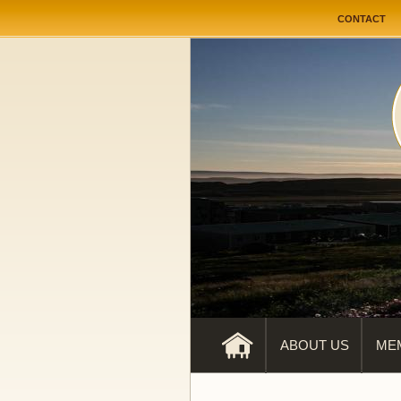
User me
CONTACT
ABOUT US
ME