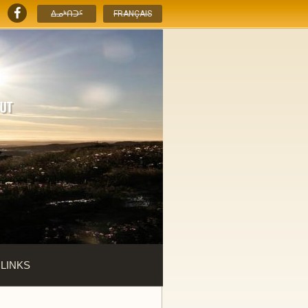
ᐃᓄᒃᑎᑐᑦ
FRANÇAIS
 LINKS