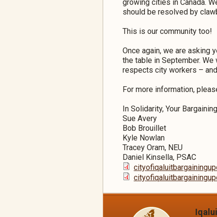
growing cities in Canada. W
should be resolved by clawb
This is our community too!
Once again, we are asking y
the table in September. We 
respects city workers – an
For more information, plea
In Solidarity, Your Bargaini
Sue Avery
Bob Brouillet
Kyle Nowlan
Tracey Oram, NEU
Daniel Kinsella, PSAC
cityofiqaluitbargaining
cityofiqaluitbargaining
Iqalu