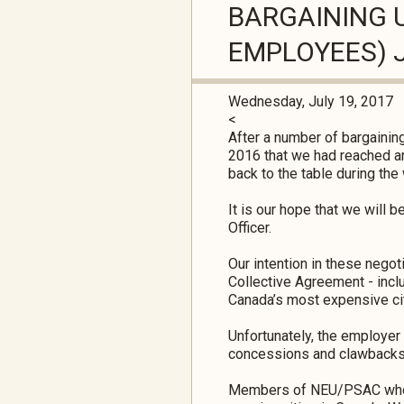
BARGAINING U
EMPLOYEES) J
Wednesday, July 19, 2017
<
After a number of bargaining
2016 that we had reached an
back to the table during t
It is our hope that we will 
Officer.
Our intention in these nego
Collective Agreement - inclu
Canada’s most expensive ci
Unfortunately, the employer
concessions and clawbacks 
Members of NEU/PSAC who wor