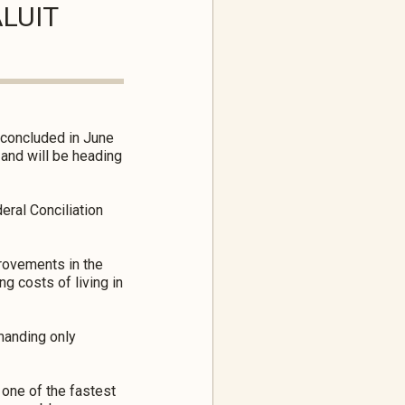
ALUIT
m concluded in June
 and will be heading
eral Conciliation
provements in the
g costs of living in
manding only
one of the fastest