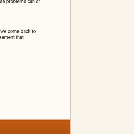
hese problems can or
n we come back to
reement that