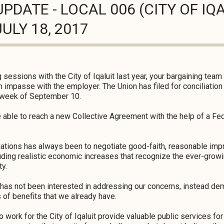
PDATE - LOCAL 006 (CITY OF IQ
ULY 18, 2017
 sessions with the City of Iqaluit last year, your bargaining tea
 impasse with the employer. The Union has filed for conciliation
he week of September 10.
be able to reach a new Collective Agreement with the help of a Fed
tiations has always been to negotiate good-faith, reasonable im
ding realistic economic increases that recognize the ever-growin
ty.
 has not been interested in addressing our concerns, instead de
of benefits that we already have.
k for the City of Iqaluit provide valuable public services for 