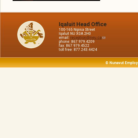
Iqaluit Head Office
100-165 Nipisa Street
Iqaluit NU X0A 2H0
email:
reception@neu.ca
phone: 867.979.4209
fax: 867.979.4522
toll free: 877.243.4424
© Nunavut Employ