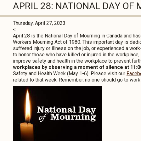
APRIL 28: NATIONAL DAY OF
Thursday, April 27, 2023
<
April 28 is the National Day of Mourning in Canada and ha
Workers Mourning Act of 1980. This important day is dedic
suffered injury or illness on the job, or experienced a work
to honor those who have killed or injured in the workplace
improve safety and health in the workplace to prevent furt
workplaces by observing a moment of silence at 11:00
Safety and Health Week (May 1-6). Please visit our
Faceb
related to that week. Remember, no one should go to work 