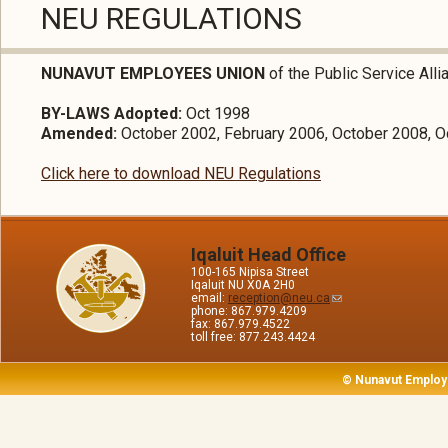
NEU REGULATIONS
NUNAVUT EMPLOYEES UNION
of the Public Service All
BY-LAWS Adopted:
Oct 1998
Amended:
October 2002, February 2006, October 2008, O
Click here to download NEU Regulations
Iqaluit Head Office
100-165 Nipisa Street
Iqaluit NU X0A 2H0
email:
reception@neu.ca
phone: 867.979.4209
fax: 867.979.4522
toll free: 877.243.4424
© Nunavut Employ