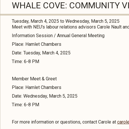
WHALE COVE: COMMUNITY VI
Tuesday, March 4, 2025
to
Wednesday, March 5, 2025
Meet with NEU's labour relations advisors Carole Nault an
Information Session / Annual General Meeting
Place: Hamlet Chambers
Date: Tuesday, March 4, 2025
Time: 6-8 PM
Member Meet & Greet
Place: Hamlet Chambers
Date: Wednesday, March 5, 2025
Time: 6-8 PM
For more information or questions, contact Carole at
carol