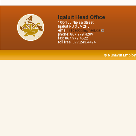
Iqaluit Head Office
100-165 Nipisa Street
Iqaluit NU X0A 2H0
email:
reception@neu.ca
phone: 867.979.4209
fax: 867.979.4522
toll free: 877.243.4424
© Nunavut Employ