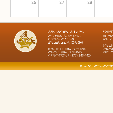
26
27
28
ᐃᖃᓗᐃᑦ ᐊᓪᓚᕕᒻᒪᕆᖓ
ᕿᑎᕐᒥ
ᐃᒡᓗ #165, ᔫᓂᐊᓐ ᐹᖓᓂ
ᑎᑎᖅᑲᕐ
ᑎᑎᖅᑲᕐᓂᐊᕐᕕᒃ 869
ᐃᖃᓗᒃᑑ
ᐃᖃᓗᐃᑦ, ᓄᓇᕗᑦ, X0A 0H0
ᐅᖄᓚᐅᑎ
ᐅᖄᓚᐅᑎᒧᑦ: (867) 979-4209
ᓱᒃᑲᔪᒃᑯ
ᓱᒃᑲᔪᒃᑯᑦ: (867) 979-4522
ᐊᑭᖃᙱᑦ
ᐊᑭᖃᙱᑦᑐᒃᑯᑦ: (877) 243-4424
© ᓄᓇᕗᒻᒥ ᐃᖅᑲᓇᐃᔭᖅᑏᑦ