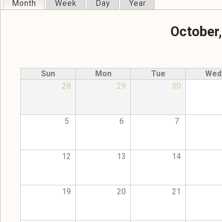
Month
(active tab)
Week
Day
Year
Primary tabs
October
Sun
Mon
Tue
Wed
28
29
30
5
6
7
12
13
14
19
20
21