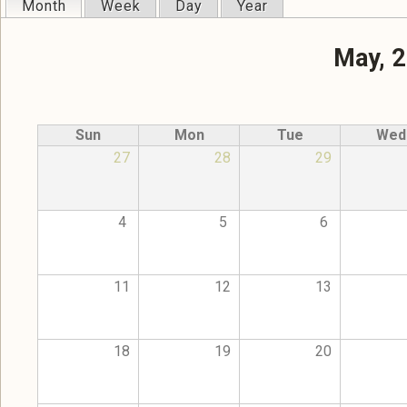
Month
(active tab)
Week
Day
Year
Primary tabs
May, 
Sun
Mon
Tue
Wed
27
28
29
4
5
6
11
12
13
18
19
20