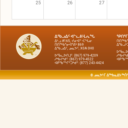
25
26
27
ᐃᖃᓗᐃᑦ ᐊᓪᓚᕕᒻᒪᕆᖓ
ᕿᑎᕐᒥ
ᐃᒡᓗ #165, ᔫᓂᐊᓐ ᐹᖓᓂ
ᑎᑎᖅᑲᕐ
ᑎᑎᖅᑲᕐᓂᐊᕐᕕᒃ 869
ᐃᖃᓗᒃᑑ
ᐃᖃᓗᐃᑦ, ᓄᓇᕗᑦ, X0A 0H0
ᐅᖄᓚᐅᑎ
ᐅᖄᓚᐅᑎᒧᑦ: (867) 979-4209
ᓱᒃᑲᔪᒃᑯ
ᓱᒃᑲᔪᒃᑯᑦ: (867) 979-4522
ᐊᑭᖃᙱᑦ
ᐊᑭᖃᙱᑦᑐᒃᑯᑦ: (877) 243-4424
© ᓄᓇᕗᒻᒥ ᐃᖅᑲᓇᐃᔭᖅᑏᑦ