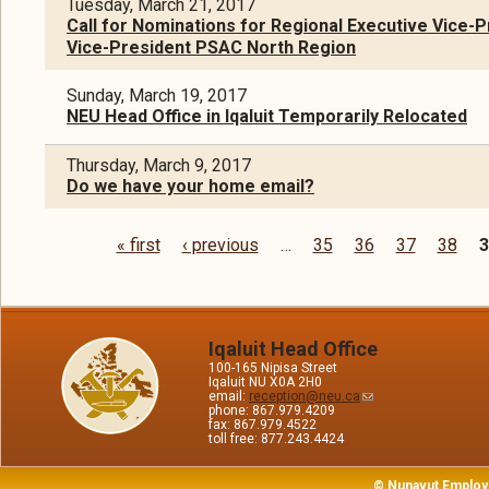
Tuesday, March 21, 2017
Call for Nominations for Regional Executive Vice-P
Vice-President PSAC North Region
Sunday, March 19, 2017
NEU Head Office in Iqaluit Temporarily Relocated
Thursday, March 9, 2017
Do we have your home email?
« first
‹ previous
…
35
36
37
38
3
Pages
Iqaluit Head Office
100-165 Nipisa Street
Iqaluit NU X0A 2H0
email:
reception@neu.ca
phone: 867.979.4209
fax: 867.979.4522
toll free: 877.243.4424
© Nunavut Employ