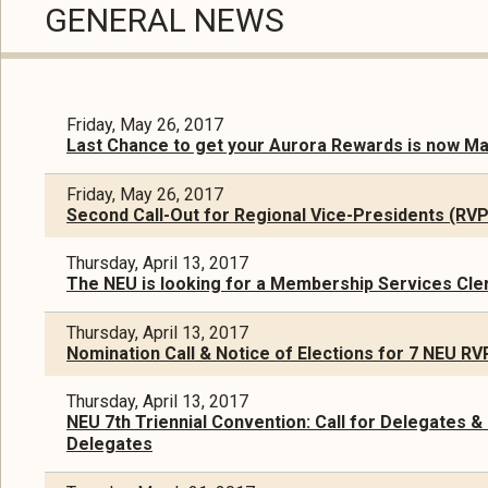
GENERAL NEWS
Friday, May 26, 2017
Last Chance to get your Aurora Rewards is now Ma
Friday, May 26, 2017
Second Call-Out for Regional Vice-Presidents (RV
Thursday, April 13, 2017
The NEU is looking for a Membership Services Cler
Thursday, April 13, 2017
Nomination Call & Notice of Elections for 7 NEU R
Thursday, April 13, 2017
NEU 7th Triennial Convention: Call for Delegates &
Delegates