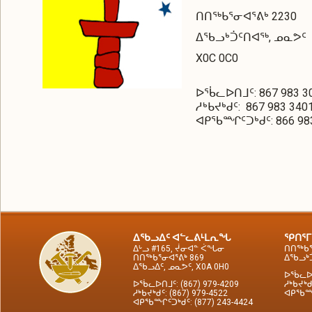
ᑎᑎᖅᑲᕐᓂᐊᕐᕕᒃ 2230
ᐃᖃᓗᒃᑑᑦᑎᐊᖅ, ᓄᓇᕗᑦ
X0C 0C0
ᐅᖄᓚᐅᑎᒧᑦ: 867 983 3
ᓱᒃᑲᔪᒃᑯᑦ: 867 983 340
ᐊᑭᖃᙱᑦᑐᒃᑯᑦ: 866 983
ᐃᖃᓗᐃᑦ ᐊᓪᓚᕕᒻᒪᕆᖓ
ᕿᑎᕐᒥ
ᐃᒡᓗ #165, ᔫᓂᐊᓐ ᐹᖓᓂ
ᑎᑎᖅᑲᕐ
ᑎᑎᖅᑲᕐᓂᐊᕐᕕᒃ 869
ᐃᖃᓗᒃᑑ
ᐃᖃᓗᐃᑦ, ᓄᓇᕗᑦ, X0A 0H0
ᐅᖄᓚᐅᑎ
ᐅᖄᓚᐅᑎᒧᑦ: (867) 979-4209
ᓱᒃᑲᔪᒃᑯ
ᓱᒃᑲᔪᒃᑯᑦ: (867) 979-4522
ᐊᑭᖃᙱᑦ
ᐊᑭᖃᙱᑦᑐᒃᑯᑦ: (877) 243-4424