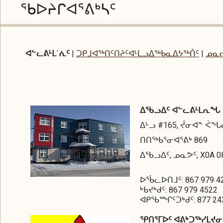
ᖃᐅᔨᒋᐊᕐᕕᒃᓴᑦ
ᐊᓪᓚᕕᒻᒪ˙ᕇᑦ
|
ᑐᑭᒧᐊᖅᑎᑦᑎᔨᑦᐊᒻᒪᓗᐃᖅᑲᓇᐃᔭᖅᑏᑦ
|
ᓄᓇ
ᐃᖃᓗᐃᑦ ᐊᓪᓚᕕᒻᒪᕆᖓ
ᐃᒡᓗ #165, ᔫᓂᐊᓐ ᐹ
ᑎᑎᖅᑲᕐᓂᐊᕐᕕᒃ 869
ᐃᖃᓗᐃᑦ, ᓄᓇᕗᑦ, X0A 0
ᐅᖄᓚᐅᑎᒧᑦ: 867 979 4
ᒃᑲᔪᒃᑯᑦ: 867 979 4522
ᐊᑭᖃᙱᑦᑐᒃᑯᑦ: 877 243
ᕿᑎᕐᒥᐅᑦ ᐊᕕᒃᑐᖅᓯᒪᔪ