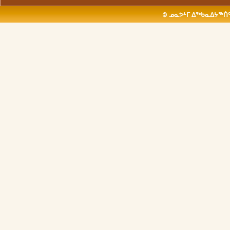
© ᓄᓇᕗᒻᒥ ᐃᖅᑲᓇᐃᔭᖅᑏᑦ