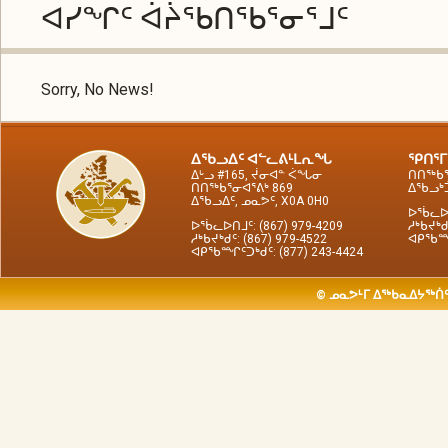
ᐊᓯᖏᑦ ᐋᔩᖃᑎᖃᕐᓂᕐᒧᑦ
Sorry, No News!
ᐃᖃᓗᐃᑦ ᐊᓪᓚᕕᒻᒪᕆᖓ
ᕿᑎᕐᒥ
ᐃᒡᓗ #165, ᔫᓂᐊᓐ ᐹᖓᓂ
ᑎᑎᖅᑲᕐ
ᑎᑎᖅᑲᕐᓂᐊᕐᕕᒃ 869
ᐃᖃᓗᒃᑑ
ᐃᖃᓗᐃᑦ, ᓄᓇᕗᑦ, X0A 0H0
ᐅᖄᓚᐅᑎ
ᐅᖄᓚᐅᑎᒧᑦ: (867) 979-4209
ᓱᒃᑲᔪᒃᑯ
ᓱᒃᑲᔪᒃᑯᑦ: (867) 979-4522
ᐊᑭᖃᙱᑦ
ᐊᑭᖃᙱᑦᑐᒃᑯᑦ: (877) 243-4424
© ᓄᓇᕗᒻᒥ ᐃᖅᑲᓇᐃᔭᖅᑏᑦ